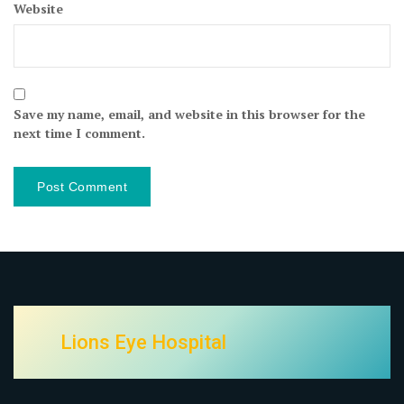
Website
Save my name, email, and website in this browser for the
next time I comment.
Lions Eye Hospital