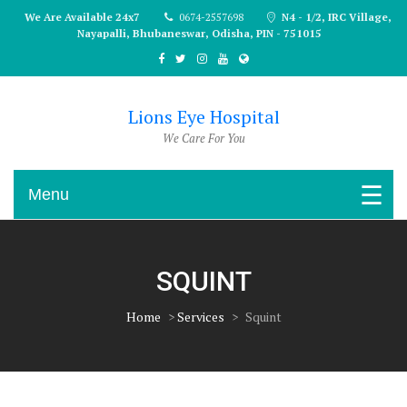
Skip
We Are Available 24x7
0674-2557698
N4 - 1/2, IRC Village,
to
Nayapalli, Bhubaneswar, Odisha, PIN - 751015
content
Lions Eye Hospital
We Care For You
Menu
SQUINT
Home
>
Services
>
Squint