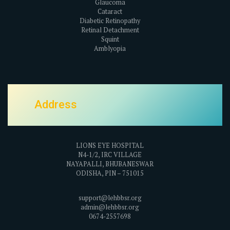
Glaucoma
Cataract
Diabetic Retinopathy
Retinal Detachment
Squint
Amblyopia
Address
LIONS EYE HOSPITAL
N4-1/2, IRC VILLAGE
NAYAPALLI, BHUBANESWAR
ODISHA, PIN – 751015
support@lehbbsr.org
admin@lehbbsr.org
0674-2557698