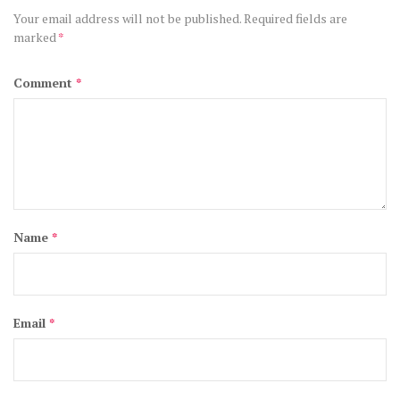
Your email address will not be published.
Required fields are
marked
*
Comment
*
Name
*
Email
*