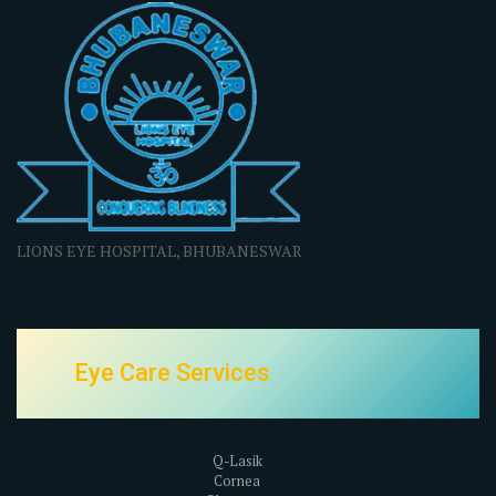
LIONS EYE HOSPITAL, BHUBANESWAR
Eye Care Services
Q-Lasik
Cornea