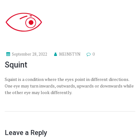
September 28, 2022
MEINSTYN
0
Squint
Squint is a condition where the eyes point in different directions.
One eye may turn inwards, outwards, upwards or downwards while
the other eye may look differently.
Leave a Reply