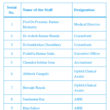
Serial
Name of the Staff
Designation
No.
Prof.Dr.Prasana Kumar
1
Medical Director
Mohanty
2
Dr. Ashok Kumar Nanda
Consultant
3
Dr.Samikshya Choudhury
Consultant
4
Prafulla Kumar Sahu
Executive Officer
5
Chandra Sekhar Jena
Accountant
Ophth.Clinical
6
Abhisek Ganguly
Assist.
Ophth.Clinical
7
Biswajit Nayak
Assist.
8
Saudamini Ray
ANM
9
Rina Sahoo
ANM