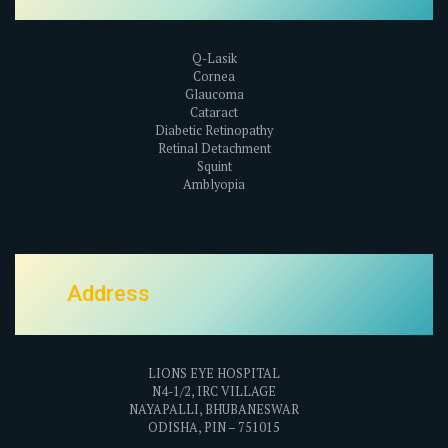
Q-Lasik
Cornea
Glaucoma
Cataract
Diabetic Retinopathy
Retinal Detachment
Squint
Amblyopia
Address
LIONS EYE HOSPITAL
N4-1/2, IRC VILLAGE
NAYAPALLI, BHUBANESWAR
ODISHA, PIN – 751015