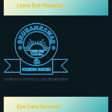
Lions Eye Hospital
LIONS EYE HOSPITAL, BHUBANESWAR
Eye Care Services