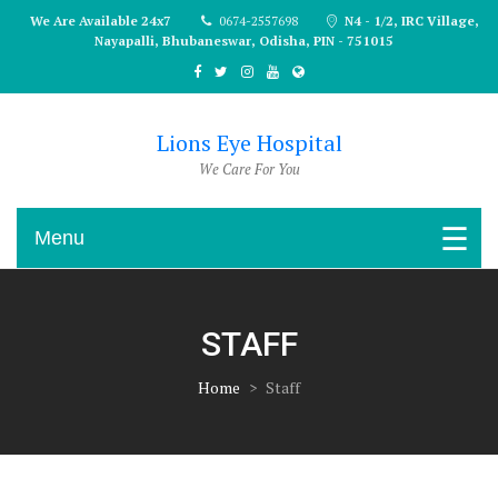
Skip
We Are Available 24x7
0674-2557698
N4 - 1/2, IRC Village,
to
Nayapalli, Bhubaneswar, Odisha, PIN - 751015
content
Lions Eye Hospital
We Care For You
Menu
STAFF
Home
>
Staff