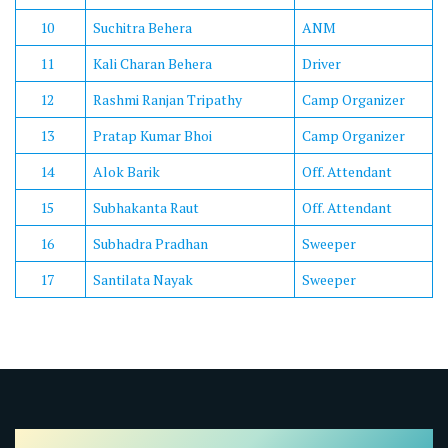
10
Suchitra Behera
ANM
11
Kali Charan Behera
Driver
12
Rashmi Ranjan Tripathy
Camp Organizer
13
Pratap Kumar Bhoi
Camp Organizer
14
Alok Barik
Off. Attendant
15
Subhakanta Raut
Off. Attendant
16
Subhadra Pradhan
Sweeper
17
Santilata Nayak
Sweeper