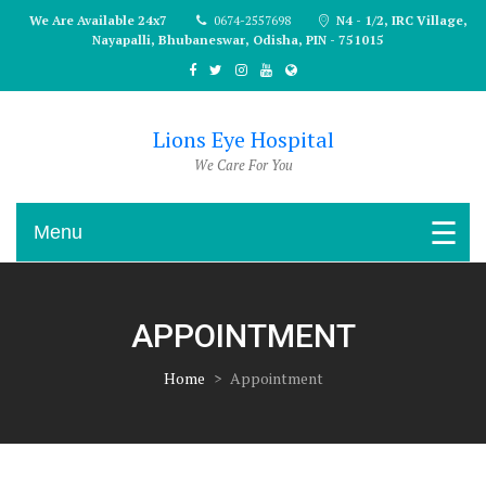
Skip
We Are Available 24x7
0674-2557698
N4 - 1/2, IRC Village,
to
Nayapalli, Bhubaneswar, Odisha, PIN - 751015
content
Lions Eye Hospital
We Care For You
Menu
APPOINTMENT
Home
>
Appointment