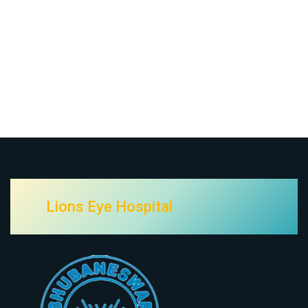
Lions Eye Hospital