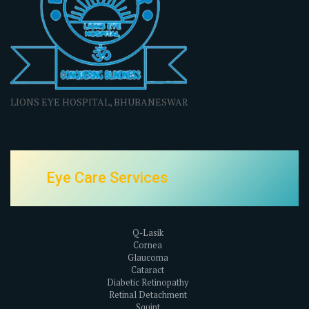
LIONS EYE HOSPITAL, BHUBANESWAR
Eye Care Services
Q-Lasik
Cornea
Glaucoma
Cataract
Diabetic Retinopathy
Retinal Detachment
Squint