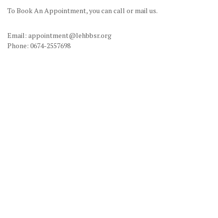
To Book An Appointment, you can call or mail us.
Email: appointment@lehbbsr.org
Phone: 0674-2557698