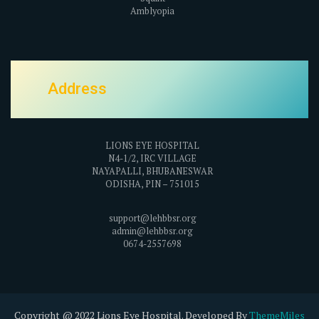
Amblyopia
Address
LIONS EYE HOSPITAL
N4-1/2, IRC VILLAGE
NAYAPALLI, BHUBANESWAR
ODISHA, PIN – 751015
support@lehbbsr.org
admin@lehbbsr.org
0674-2557698
Copyright @ 2022 Lions Eye Hospital. Developed By
ThemeMiles